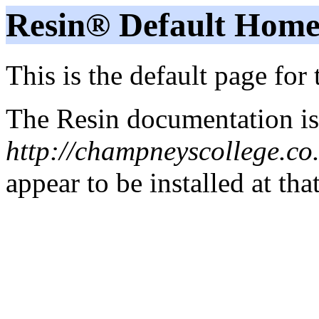
Resin® Default Home
This is the default page for
The Resin documentation is
http://champneyscollege.co
appear to be installed at tha